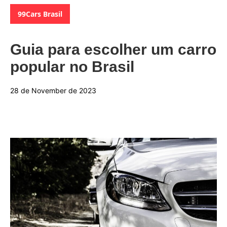
Categories:
99Cars Brasil
Guia para escolher um carro
popular no Brasil
28 de November de 2023