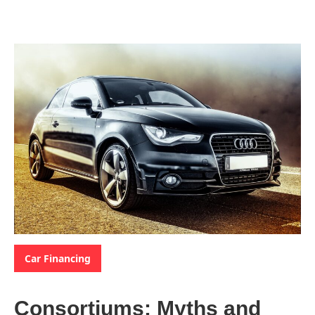
Categories:
Car Financing
Consortiums: Myths and