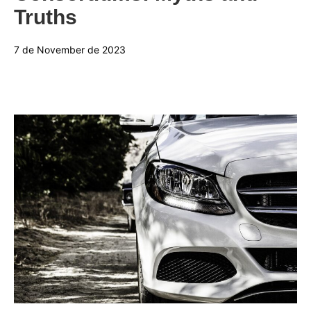
Truths
7 de November de 2023