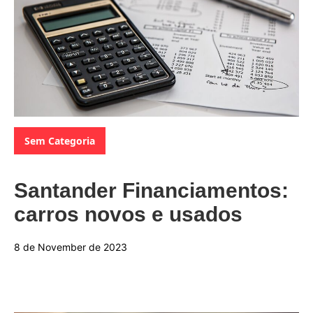
Categories:
Sem Categoria
Santander Financiamentos:
carros novos e usados
8 de November de 2023