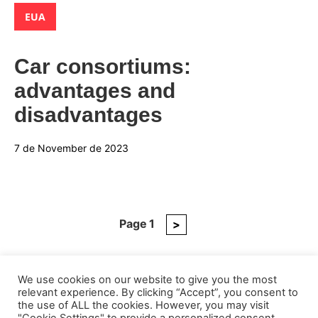
Categories:
EUA
Car consortiums:
advantages and
disadvantages
7 de November de 2023
Page
1
Next
>
Posts
page
pagination