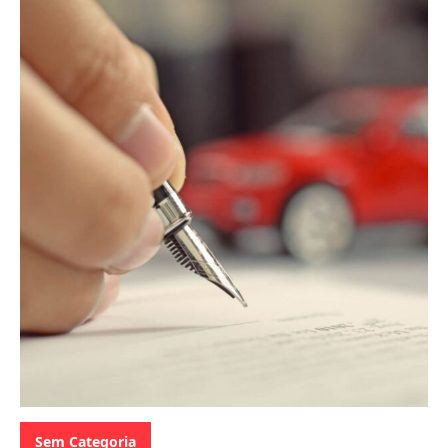
Categories:
Sem Categoria