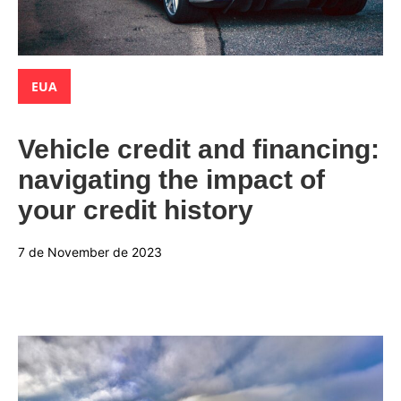
Categories:
EUA
Vehicle credit and financing:
navigating the impact of
your credit history
7 de November de 2023