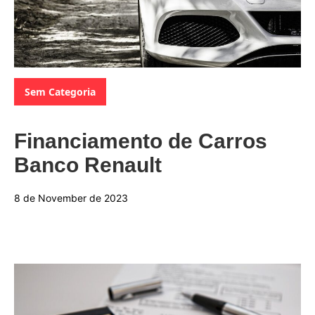
Categories:
Sem Categoria
Financiamento de Carros
Banco Renault
8 de November de 2023