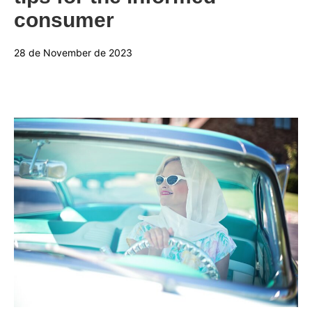
consumer
28 de November de 2023