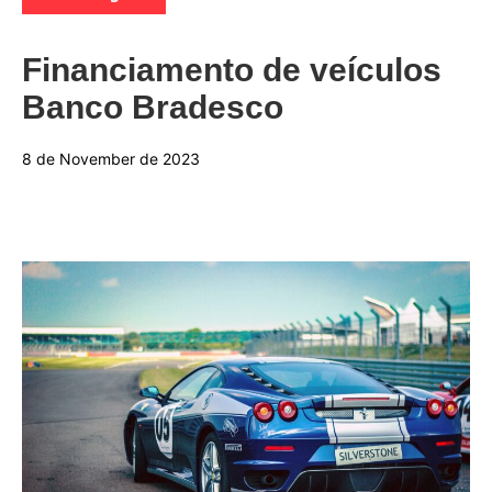
Financiamento de veículos
Banco Bradesco
8 de November de 2023