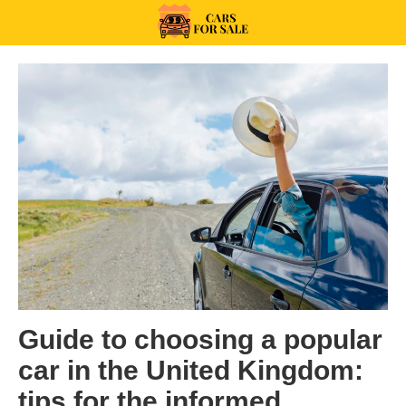
Skip
to
99CarsforSale
content
Categories:
Guide to choosing a popular
car in the United Kingdom:
tips for the informed