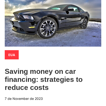
Categories:
EUA
Saving money on car
financing: strategies to
reduce costs
7 de November de 2023